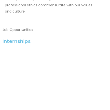
professional ethics commensurate with our values
and culture.
Job Opportunities
Internships