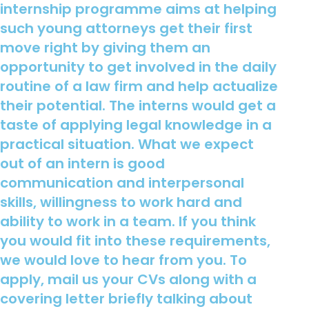
internship programme aims at helping
such young attorneys get their first
move right by giving them an
opportunity to get involved in the daily
routine of a law firm and help actualize
their potential. The interns would get a
taste of applying legal knowledge in a
practical situation. What we expect
out of an intern is good
communication and interpersonal
skills, willingness to work hard and
ability to work in a team. If you think
you would fit into these requirements,
we would love to hear from you. To
apply, mail us your CVs along with a
covering letter briefly talking about