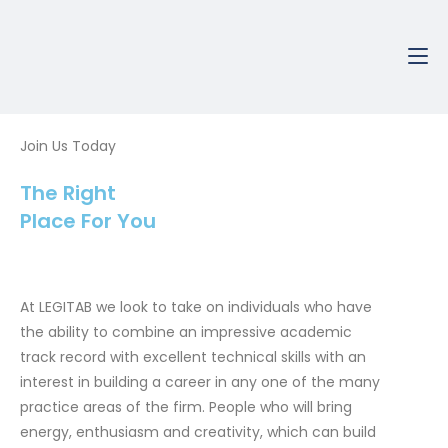
Skip
to
content
Join Us Today
The Right
Place For You
At LEGITAB we look to take on individuals who have
the ability to combine an impressive academic
track record with excellent technical skills with an
interest in building a career in any one of the many
practice areas of the firm. People who will bring
energy, enthusiasm and creativity, which can build