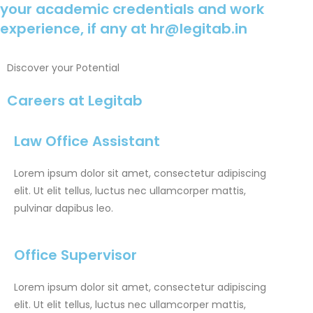
your academic credentials and work
experience, if any at
hr@legitab.in
Discover your Potential
Careers at Legitab
Law Office Assistant
Lorem ipsum dolor sit amet, consectetur adipiscing
elit. Ut elit tellus, luctus nec ullamcorper mattis,
pulvinar dapibus leo.
Office Supervisor
Lorem ipsum dolor sit amet, consectetur adipiscing
elit. Ut elit tellus, luctus nec ullamcorper mattis,