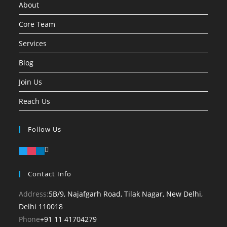
About
Core Team
Services
Blog
Join Us
Reach Us
Follow Us
Contact Info
Address:
5B/9, Najafgarh Road, Tilak Nagar, New Delhi,
Delhi 110018
Opens
Phone
+91 11 41704279