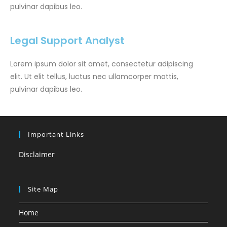
pulvinar dapibus leo.
Legal Support Analyst
Lorem ipsum dolor sit amet, consectetur adipiscing
elit. Ut elit tellus, luctus nec ullamcorper mattis,
pulvinar dapibus leo.
Important Links
Disclaimer
Site Map
Home