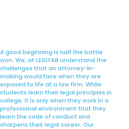
A good beginning is half the battle
won. We, at LEGITAB understand the
challenges that an attorney-in-
making would face when they are
exposed to life at a law firm. While
students learn their legal principles in
college, it is only when they work in a
professional environment that they
learn the code of conduct and
sharpens their legal career. Our