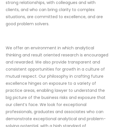
strong relationships, with colleagues and with
clients, and who can bring clarity to complex
situations, are committed to excellence, and are
good problem solvers.
We offer an environment in which analytical
thinking and result oriented research is encouraged
and rewarded. We also provide transparent and
consistent opportunities for growth in a culture of
mutual respect. Our philosophy in crafting future
excellence hinges on exposure to a variety of
practice areas, enabling lawyer to understand the
big picture of the business risks and exposure that
our client’s face. We look for exceptional
professionals, graduates and associates who can
demonstrate exceptional analytical and problem-
solving potential, with a high standard of